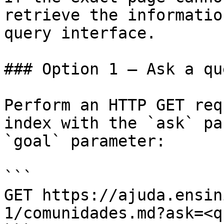
retrieve the informatio
query interface.

### Option 1 — Ask a qu
Perform an HTTP GET req
index with the `ask` pa
`goal` parameter:

```

GET https://ajuda.ensin
1/comunidades.md?ask=<q