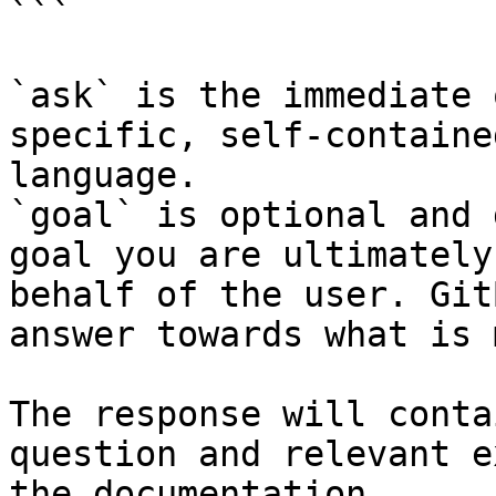
```

`ask` is the immediate 
specific, self-containe
language.

`goal` is optional and 
goal you are ultimately
behalf of the user. Git
answer towards what is 
The response will conta
question and relevant e
the documentation.
