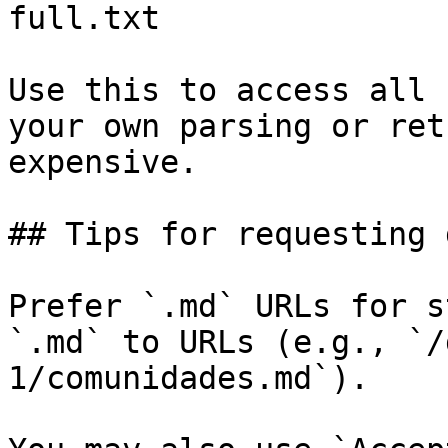
full.txt

Use this to access all 
your own parsing or ret
expensive.

## Tips for requesting 
Prefer `.md` URLs for s
`.md` to URLs (e.g., `/
1/comunidades.md`).
