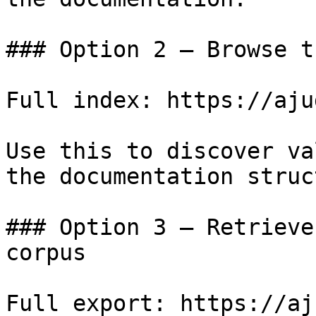
### Option 2 — Browse t
Full index: https://aju
Use this to discover va
the documentation struc
### Option 3 — Retrieve
corpus

Full export: https://aj