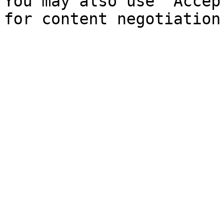
You may also use `Accep