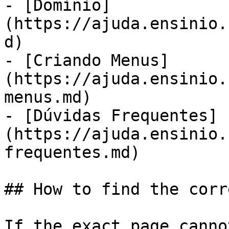
- [Domínio]
(https://ajuda.ensinio.
d)

- [Criando Menus]
(https://ajuda.ensinio.
menus.md)

- [Dúvidas Frequentes]
(https://ajuda.ensinio.
frequentes.md)

## How to find the corr
If the exact page canno